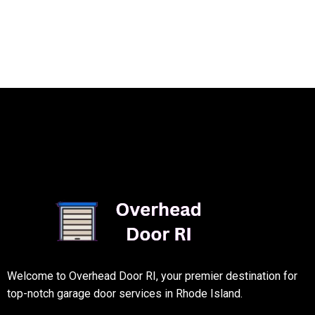
Welcome to Overhead Door RI, your premier destination for
top-notch garage door services in Rhode Island.