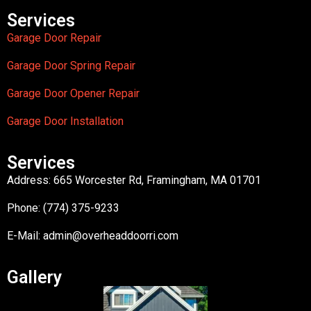
Services
Garage Door Repair
Garage Door Spring Repair
Garage Door Opener Repair
Garage Door Installation
Services
Address: 665 Worcester Rd, Framingham, MA 01701
Phone: (774) 375-9233
E-Mail:
admin@overheaddoorri.com
Gallery