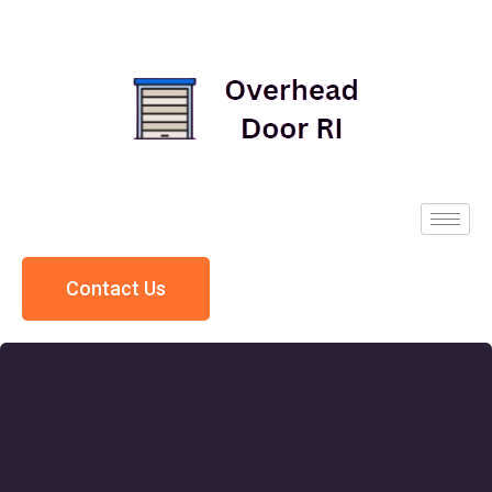
Contact Us