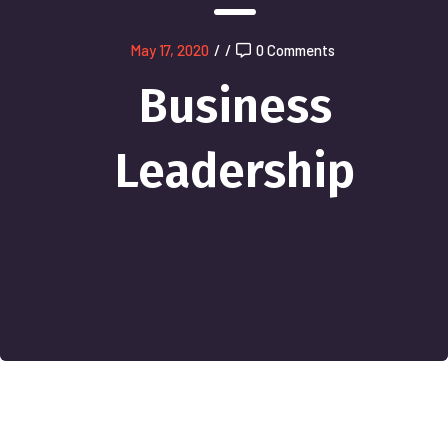
May 17, 2020
/
/
0 Comments
Business
Leadership