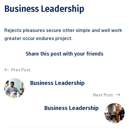
Business Leadership
Rejects pleasures secure other simple and well work
greater occur endures project.
Share this post with your friends
Prev Post
Business Leadership
Next Post
Business Leadership