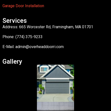
Garage Door Installation
Services
Address: 665 Worcester Rd, Framingham, MA 01701
Phone: (774) 375-9233
E-Mail:
admin@overheaddoorri.com
Gallery