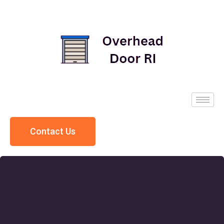
Contact Us