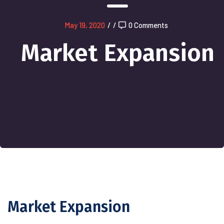
May 19, 2020
/
/
0 Comments
Market Expansion
Market Expansion