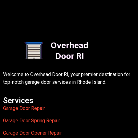
Welcome to Overhead Door RI, your premier destination for
top-notch garage door services in Rhode Island.
Services
Garage Door Repair
Garage Door Spring Repair
Garage Door Opener Repair