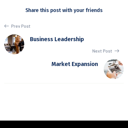
Share this post with your friends
Prev Post
Business Leadership
Next Post
Market Expansion