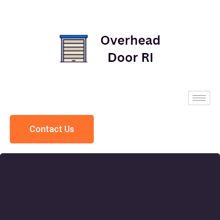
Contact Us