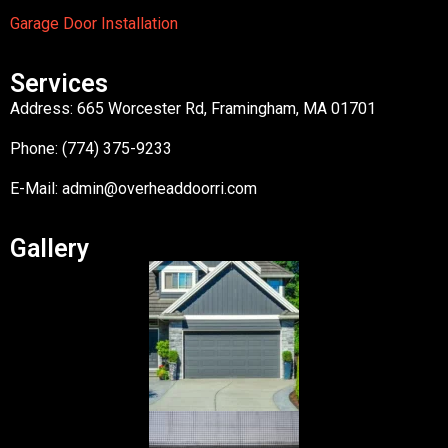
Garage Door Installation
Services
Address: 665 Worcester Rd, Framingham, MA 01701
Phone: (774) 375-9233
E-Mail:
admin@overheaddoorri.com
Gallery