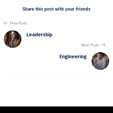
Share this post with your friends
Prev Post
Leadership
Next Post
Engineering