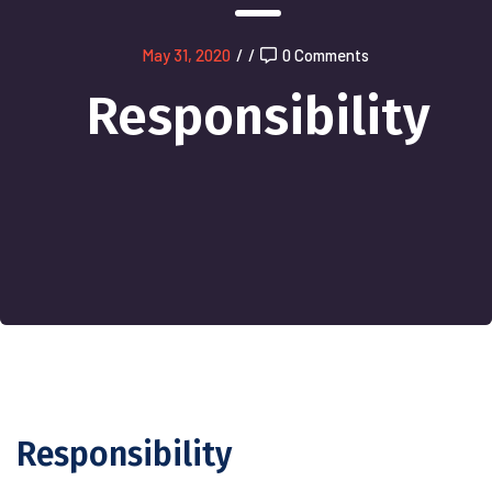
May 31, 2020
/
/
0 Comments
Responsibility
Responsibility