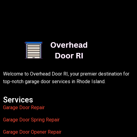
Welcome to Overhead Door RI, your premier destination for
top-notch garage door services in Rhode Island.
Services
Garage Door Repair
Garage Door Spring Repair
Garage Door Opener Repair