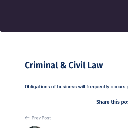
Criminal & Civil Law
Obligations of business will frequently occurs
Share this po
Prev Post