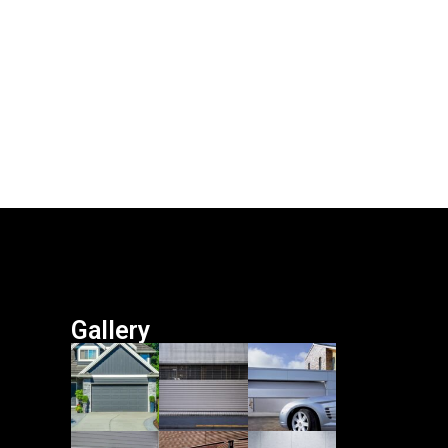
Gallery