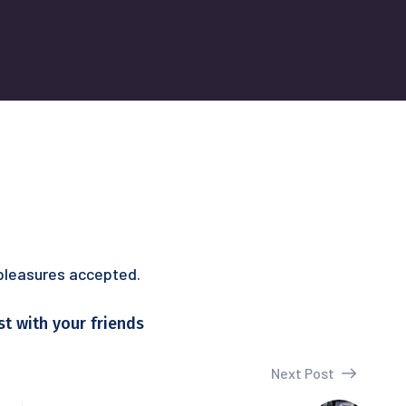
 pleasures accepted.
st with your friends
Next Post