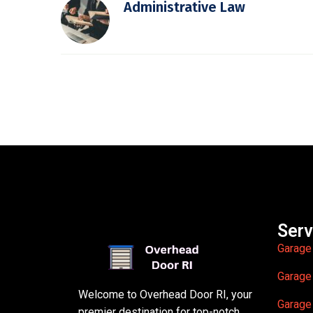
Administrative Law
Serv
Garage
Garage
Welcome to Overhead Door RI, your
Garage
premier destination for top-notch