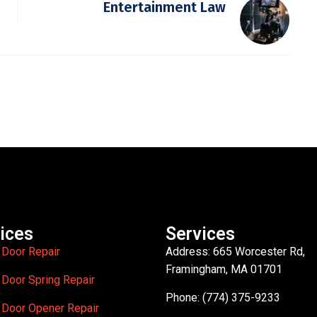
Entertainment Law
ices
Services
 Door Repair
Address: 665 Worcester Rd,
Framingham, MA 01701
 Door Spring Repair
Phone: (774) 375-9233
 Door Opener Repair