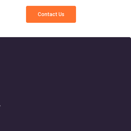
Contact Us
w