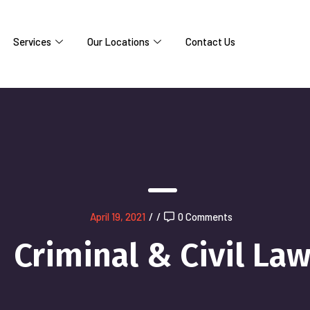
Services
Our Locations
Contact Us
April 19, 2021
/
/
0 Comments
Criminal & Civil La