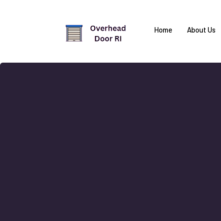
Home
About Us