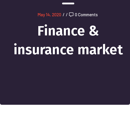
May 14, 2020
/
/
0 Comments
Finance &
insurance market