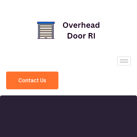
Contact Us