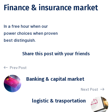
Finance & insurance market
In a free hour when our
power choices when proven
best distinguish.
Share this post with your friends
Prev Post
Banking & capital market
Next Post
logistic & trasportation