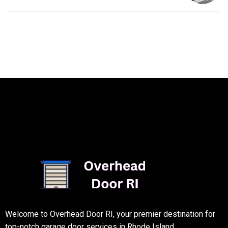
Welcome to Overhead Door RI, your premier destination for
top-notch garage door services in Rhode Island.