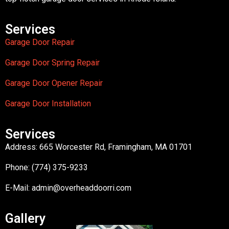
Services
Garage Door Repair
Garage Door Spring Repair
Garage Door Opener Repair
Garage Door Installation
Services
Address: 665 Worcester Rd, Framingham, MA 01701
Phone: (774) 375-9233
E-Mail:
admin@overheaddoorri.com
Gallery