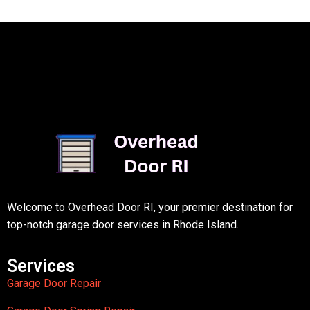
Welcome to Overhead Door RI, your premier destination for
top-notch garage door services in Rhode Island.
Services
Garage Door Repair