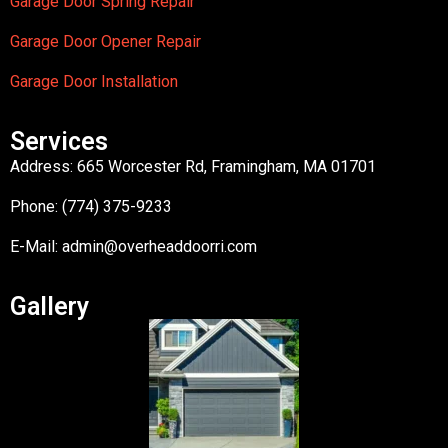
Garage Door Spring Repair
Garage Door Opener Repair
Garage Door Installation
Services
Address: 665 Worcester Rd, Framingham, MA 01701
Phone: (774) 375-9233
E-Mail:
admin@overheaddoorri.com
Gallery