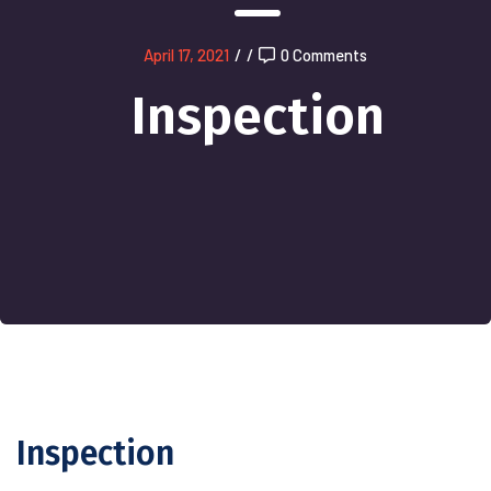
April 17, 2021
/
/
0 Comments
Inspection
Inspection