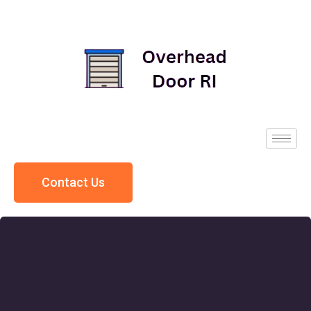
Contact Us