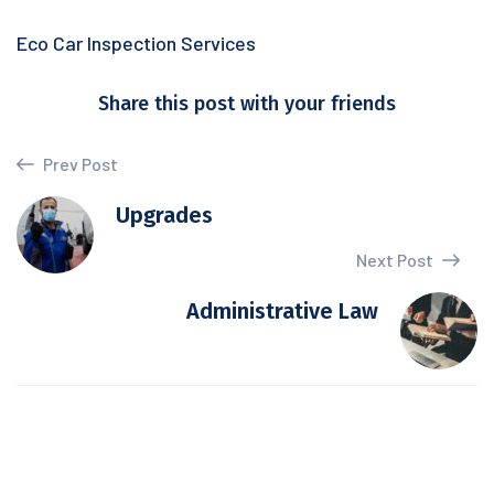
Eco Car Inspection Services
Share this post with your friends
Prev Post
Upgrades
Next Post
Administrative Law