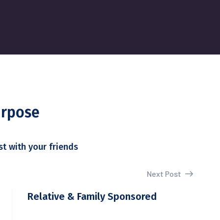
urpose
st with your friends
Next Post
Relative & Family Sponsored