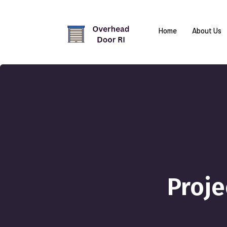
Home
About Us
Proj