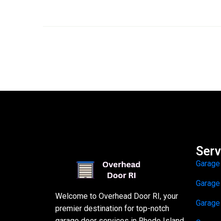
Serv
Garage
Garage
Welcome to Overhead Door RI, your
Garage
premier destination for top-notch
garage door services in Rhode Island.