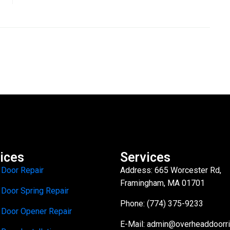
ices
Services
 Door Repair
Address: 665 Worcester Rd,
Framingham, MA 01701
 Door Spring Repair
Phone: (774) 375-9233
 Door Opener Repair
E-Mail:
admin@overheaddoorr