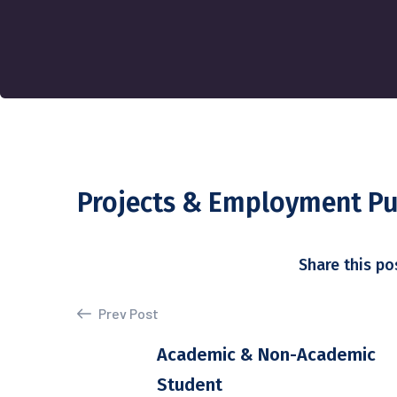
Projects & Employment P
Share this po
Prev Post
Academic & Non-Academic
Student