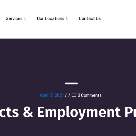
Services
Our Locations
Contact Us
April 17, 2021
/
/
0 Comments
ects & Employment P