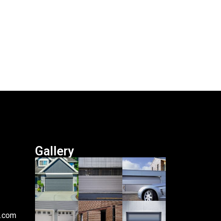
Gallery
i.com