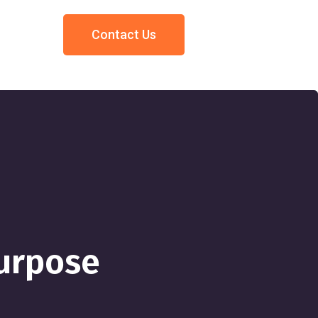
Contact Us
urpose