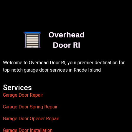
Welcome to Overhead Door RI, your premier destination for
top-notch garage door services in Rhode Island.
Services
Garage Door Repair
Garage Door Spring Repair
Garage Door Opener Repair
Garage Door Installation