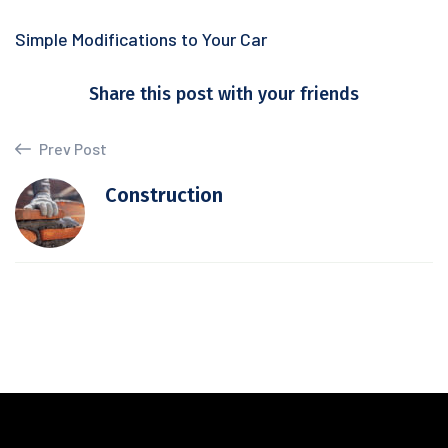
Simple Modifications to Your Car
Share this post with your friends
Prev Post
Construction