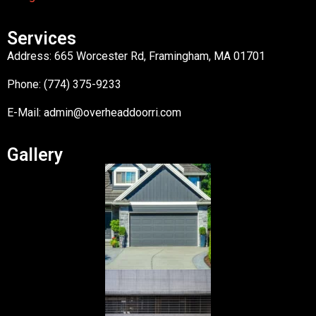
Services
Address: 665 Worcester Rd, Framingham, MA 01701
Phone: (774) 375-9233
E-Mail:
admin@overheaddoorri.com
Gallery