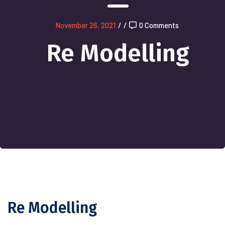
November 26, 2021
/
/
0 Comments
Re Modelling
Re Modelling