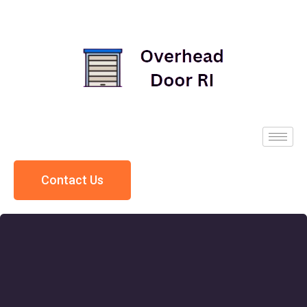
Contact Us