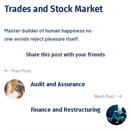
Trades and Stock Market
Master-builder of human happiness no
one avoids reject pleasure itself.
Share this post with your friends
Prev Post
Audit and Assurance
Next Post
Finance and Restructuring