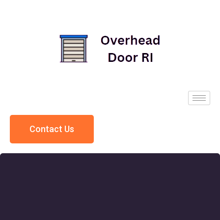
Contact Us