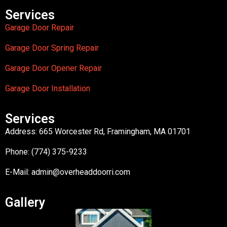
Services
Garage Door Repair
Garage Door Spring Repair
Garage Door Opener Repair
Garage Door Installation
Services
Address: 665 Worcester Rd, Framingham, MA 01701
Phone: (774) 375-9233
E-Mail:
admin@overheaddoorri.com
Gallery