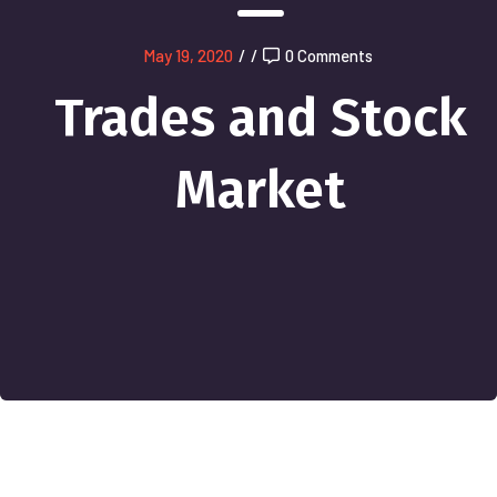
May 19, 2020
/
/
0 Comments
Trades and Stock
Market