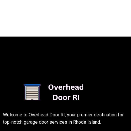
Welcome to Overhead Door RI, your premier destination for
top-notch garage door services in Rhode Island.