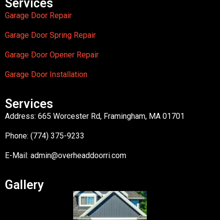
Services
Garage Door Repair
Garage Door Spring Repair
Garage Door Opener Repair
Garage Door Installation
Services
Address: 665 Worcester Rd, Framingham, MA 01701
Phone: (774) 375-9233
E-Mail:
admin@overheaddoorri.com
Gallery