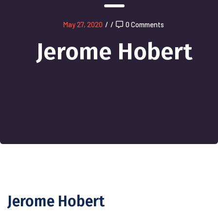
May 27, 2020
/
/
0 Comments
Jerome Hobert
Jerome Hobert