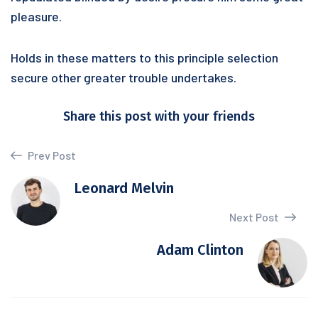
pleasure.
Holds in these matters to this principle selection
secure other greater trouble undertakes.
Share this post with your friends
Prev Post
Leonard Melvin
Next Post
Adam Clinton