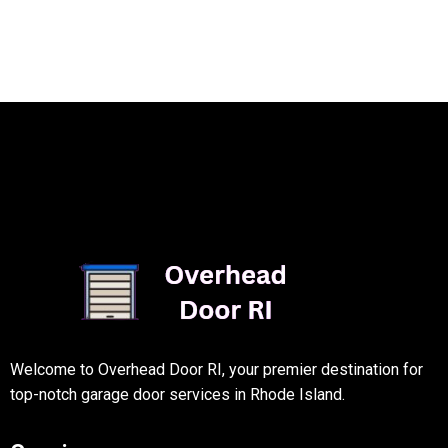
Welcome to Overhead Door RI, your premier destination for
top-notch garage door services in Rhode Island.