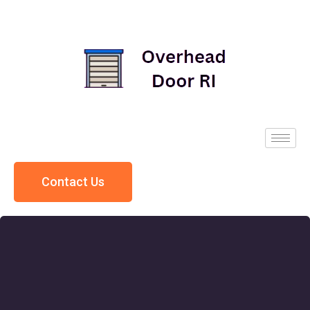
Contact Us