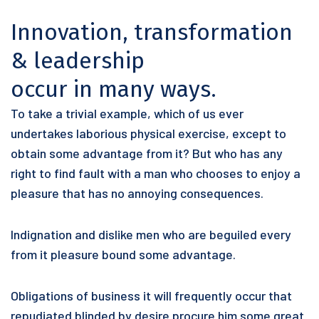
Innovation, transformation
& leadership
occur in many ways.
To take a trivial example, which of us ever
undertakes laborious physical exercise, except to
obtain some advantage from it? But who has any
right to find fault with a man who chooses to enjoy a
pleasure that has no annoying consequences.
Indignation and dislike men who are beguiled every
from it pleasure bound some advantage.
Obligations of business it will frequently occur that
repudiated blinded by desire procure him some great