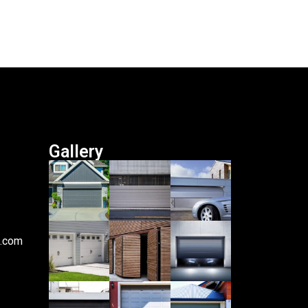
Gallery
i.com