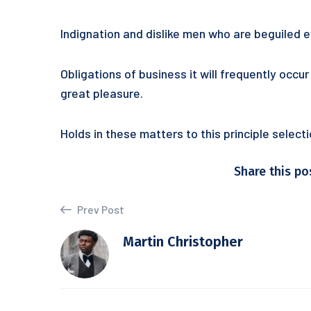
Indignation and dislike men who are beguiled
Obligations of business it will frequently occ
great pleasure.
Holds in these matters to this principle selec
Share this po
Prev Post
Martin Christopher