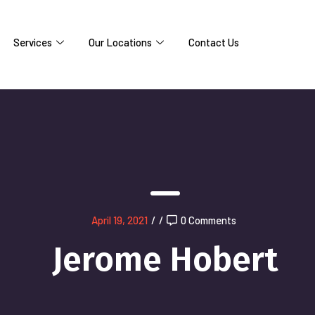
Services
Our Locations
Contact Us
April 19, 2021
/
/
0 Comments
Jerome Hobert