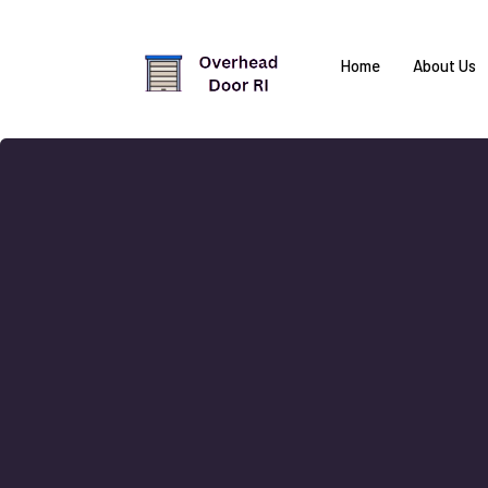
Home
About Us