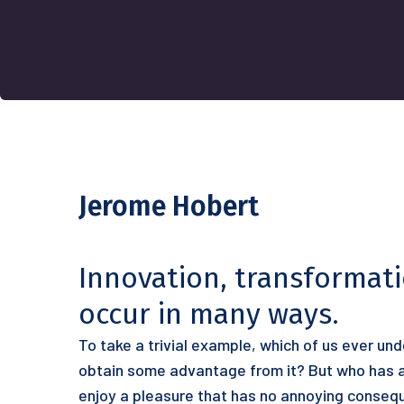
Jerome Hobert
Innovation, transformat
occur in many ways.
To take a trivial example, which of us ever un
obtain some advantage from it? But who has an
enjoy a pleasure that has no annoying conseq