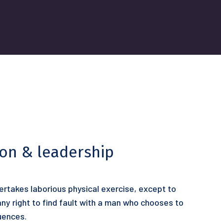
ion & leadership
dertakes laborious physical exercise, except to
y right to find fault with a man who chooses to
uences.