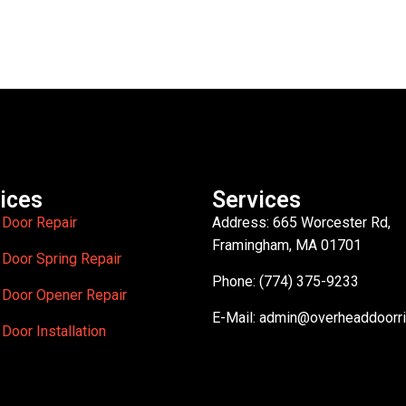
ices
Services
 Door Repair
Address: 665 Worcester Rd,
Framingham, MA 01701
 Door Spring Repair
Phone: (774) 375-9233
 Door Opener Repair
E-Mail:
admin@overheaddoorr
Door Installation