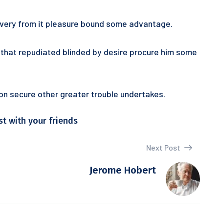
 every from it pleasure bound some advantage.
ur that repudiated blinded by desire procure him some
tion secure other greater trouble undertakes.
st with your friends
Next Post
Jerome Hobert