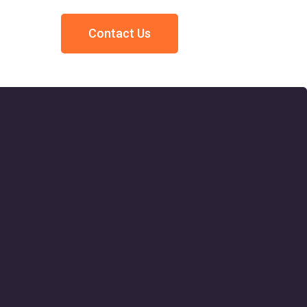
Contact Us