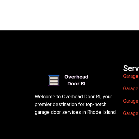
Serv
Garage
Garage
Welcome to Overhead Door RI, your
Garage
premier destination for top-notch
garage door services in Rhode Island.
Garage 