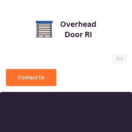
Contact Us