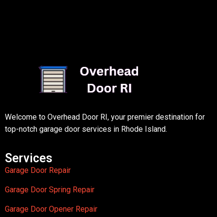
Welcome to Overhead Door RI, your premier destination for
top-notch garage door services in Rhode Island.
Services
Garage Door Repair
Garage Door Spring Repair
Garage Door Opener Repair