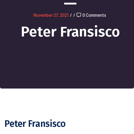
November 27, 2021
/
/
0 Comments
Peter Fransisco
Peter Fransisco