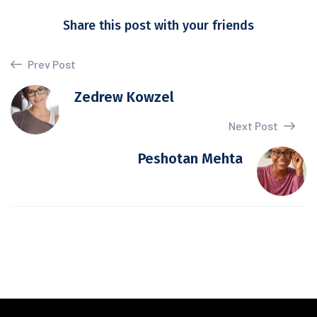
Share this post with your friends
Prev Post
Zedrew Kowzel
Next Post
Peshotan Mehta