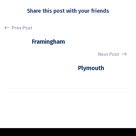
Share this post with your friends
Prev Post
Framingham
Next Post
Plymouth