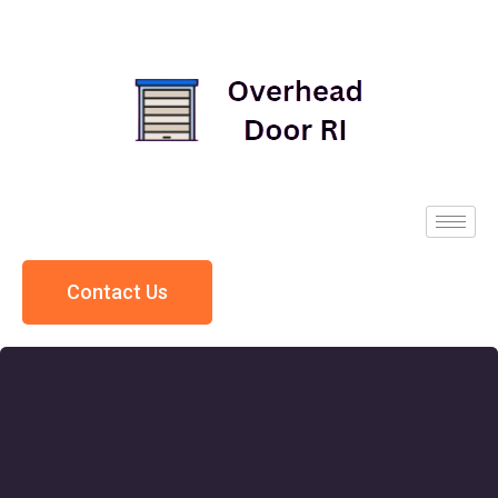
Contact Us