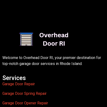
Welcome to Overhead Door RI, your premier destination for
top-notch garage door services in Rhode Island.
Services
Garage Door Repair
Garage Door Spring Repair
Garage Door Opener Repair