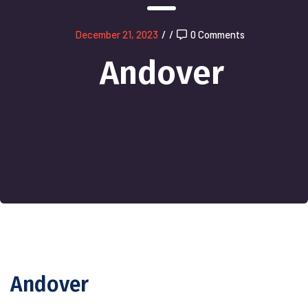
December 21, 2023
/
/
0 Comments
Andover
Andover