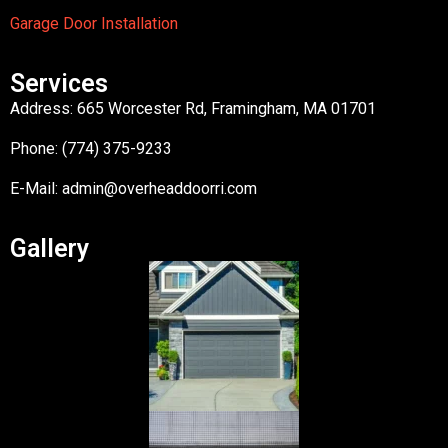
Garage Door Installation
Services
Address: 665 Worcester Rd, Framingham, MA 01701
Phone: (774) 375-9233
E-Mail:
admin@overheaddoorri.com
Gallery