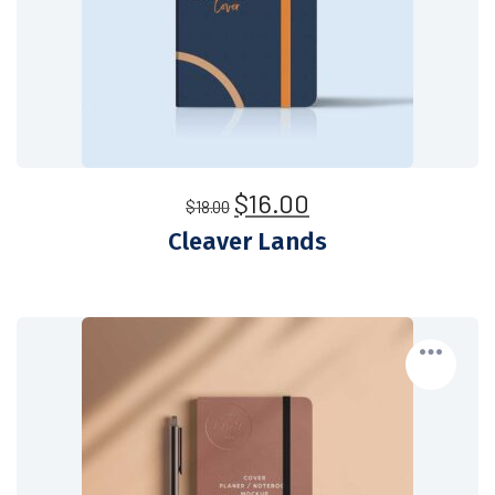
$
16.00
$
18.00
Cleaver Lands