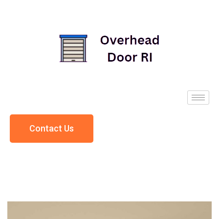
Contact Us