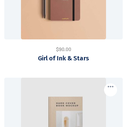
$
90.00
Girl of Ink & Stars