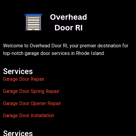
Welcome to Overhead Door RI, your premier destination for
top-notch garage door services in Rhode Island.
Services
Garage Door Repair
Garage Door Spring Repair
Garage Door Opener Repair
Garage Door Installation
Services