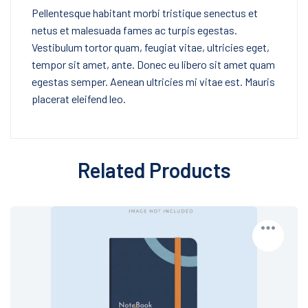
Pellentesque habitant morbi tristique senectus et
netus et malesuada fames ac turpis egestas.
Vestibulum tortor quam, feugiat vitae, ultricies eget,
tempor sit amet, ante. Donec eu libero sit amet quam
egestas semper. Aenean ultricies mi vitae est. Mauris
placerat eleifend leo.
Related Products