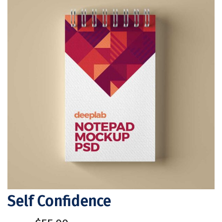
Self Confidence