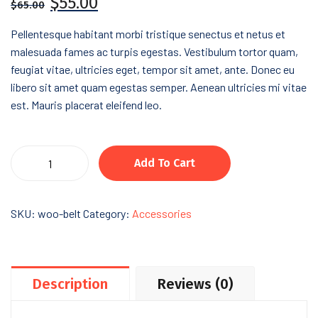
$
55.00
$
65.00
Pellentesque habitant morbi tristique senectus et netus et
malesuada fames ac turpis egestas. Vestibulum tortor quam,
feugiat vitae, ultricies eget, tempor sit amet, ante. Donec eu
libero sit amet quam egestas semper. Aenean ultricies mi vitae
est. Mauris placerat eleifend leo.
Add To Cart
SKU:
woo-belt
Category:
Accessories
Description
Reviews (0)