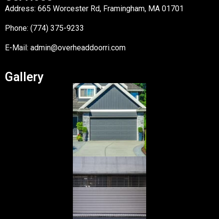
Address: 665 Worcester Rd, Framingham, MA 01701
Phone: (774) 375-9233
E-Mail:
admin@overheaddoorri.com
Gallery