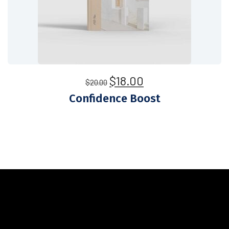
$
18.00
$
20.00
Confidence Boost